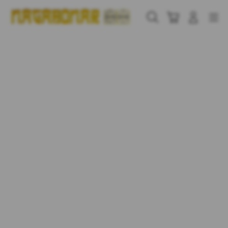
Skip
to
Cari
Troli
Login
Navigation
content