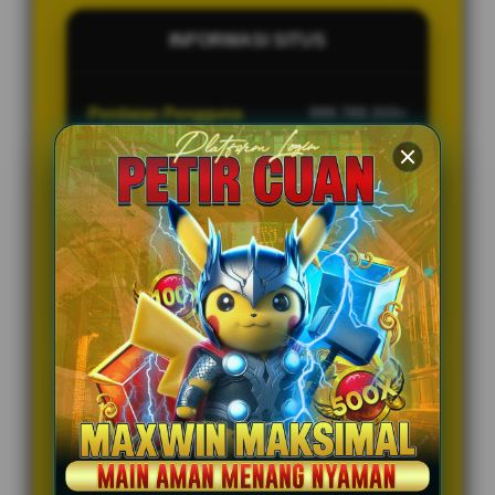
INFORMASI SITUS
Penilaian Pengguna
999.789.333+
Sistem Pembayaran
4 Metode
Layanan Support
24/7
Platform
Multi-Device
PENAWARAN SPESIAL
BONUS NEW MEMBER UP TO 10%