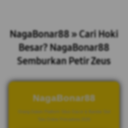
NagaBonar88 » Cari Hoki
Besar? NagaBonar88
Semburkan Petir Zeus
NagaBonar88
Orang Dalam Platform Situs Gacor & Bandar Slot
Toto Online Primadona 2026