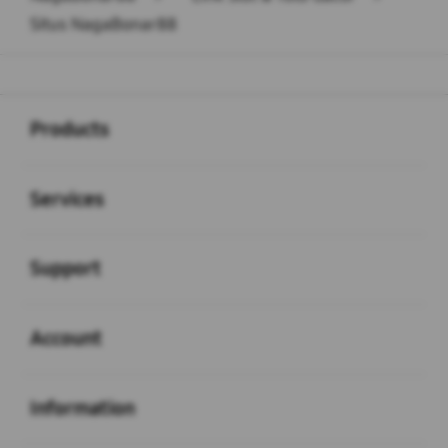
Situs NagaBonar88
Buka
Footer Navigation
Products
Buka
Services
Buka
Support
Buka
Account
Buka
Information
Buka