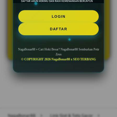
Minimal Deposit Rp. 10.000
LOGIN
Minimal Withdraw Rp 50.000
DAFTAR
LOGIN
DAFTAR
NagaBonar88 » Cari Hoki Besar? NagaBonar88 Semburkan Petir
Zeus
© COPYRIGHT 2026 NagaBonar88 x SEO TERBANG
Layer Popup Close
NagaBonar88
>
Link Slot & Toto Gacor
>