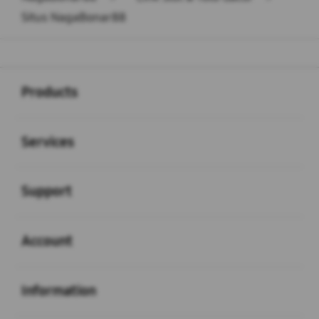
Situs NagaBonar88
Buka
Footer Navigation
Products
Buka
Services
Buka
Support
Buka
Account
Buka
Information
Buka