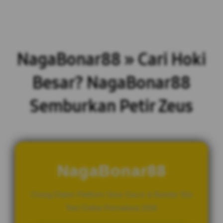
NagaBonar88 » Cari Hoki
Besar? NagaBonar88
Semburkan Petir Zeus
NagaBonar88
Orang Dalam Platform Situs Gacor & Bandar Slot
Toto Online Primadona 2026