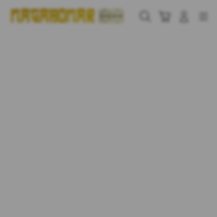
Skip
to
Cari
Troli
Login
Navigation
content