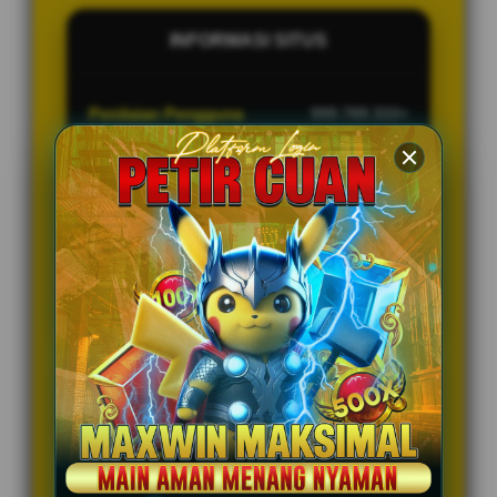
INFORMASI SITUS
Penilaian Pengguna
999.789.333+
Sistem Pembayaran
4 Metode
Layanan Support
24/7
Platform
Multi-Device
PENAWARAN SPESIAL
BONUS NEW MEMBER UP TO 10%