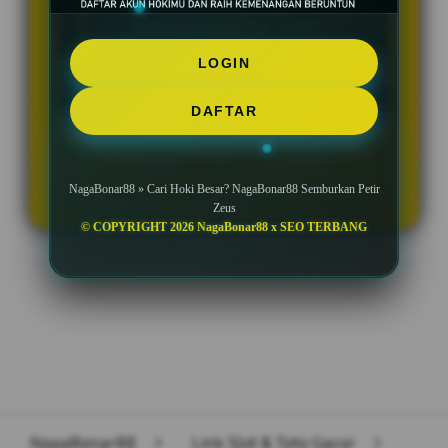
Minimal Deposit Rp. 10.000
LOGIN
Minimal Withdraw Rp 50.000
DAFTAR
LOGIN
DAFTAR
NagaBonar88 » Cari Hoki Besar? NagaBonar88 Semburkan Petir
Zeus
© COPYRIGHT 2026 NagaBonar88 x SEO TERBANG
Layer Popup Close
NagaBonar88
>
Link Slot & Toto Gacor
>