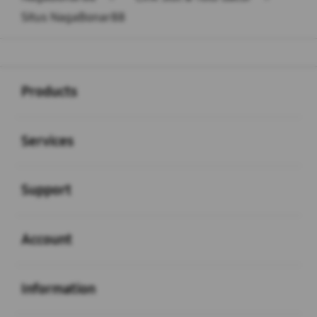
Situs NagaBonar88
Buka
Footer Navigation
Products
Buka
Services
Buka
Support
Buka
Account
Buka
Information
Buka