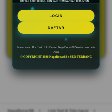
Minimal Deposit Rp. 10.000
LOGIN
Minimal Withdraw Rp 50.000
DAFTAR
LOGIN
DAFTAR
NagaBonar88 » Cari Hoki Besar? NagaBonar88 Semburkan Petir
Zeus
© COPYRIGHT 2026 NagaBonar88 x SEO TERBANG
Layer Popup Close
NagaBonar88
>
Link Slot & Toto Gacor
>