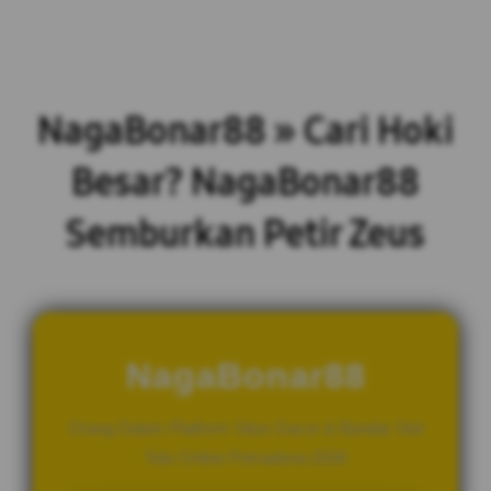
NagaBonar88 » Cari Hoki
Besar? NagaBonar88
Semburkan Petir Zeus
NagaBonar88
Orang Dalam Platform Situs Gacor & Bandar Slot
Toto Online Primadona 2026