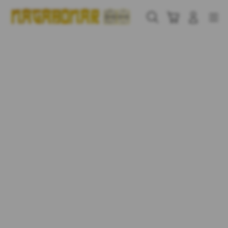
Skip
to
Cari
Troli
Login
Navigation
content