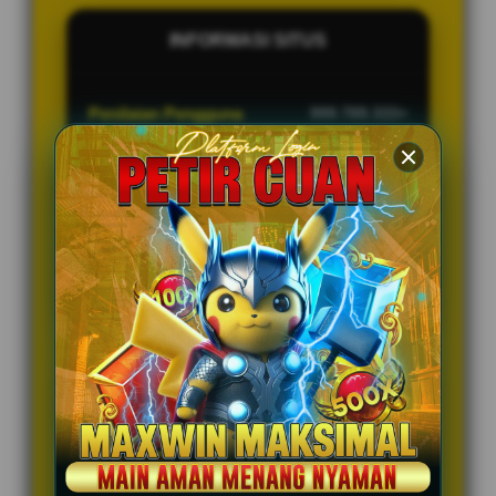
INFORMASI SITUS
Penilaian Pengguna
999.789.333+
Sistem Pembayaran
4 Metode
Layanan Support
24/7
Platform
Multi-Device
PENAWARAN SPESIAL
BONUS NEW MEMBER UP TO 10%