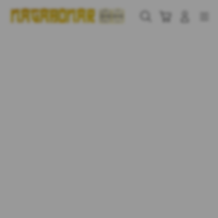
Skip
to
Cari
Troli
Login
Navigation
content