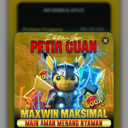
INFORMASI SITUS
Penilaian Pengguna
999.789.333+
Sistem Pembayaran
4 Metode
Layanan Support
24/7
Platform
Multi-Device
PENAWARAN SPESIAL
BONUS NEW MEMBER UP TO 10%