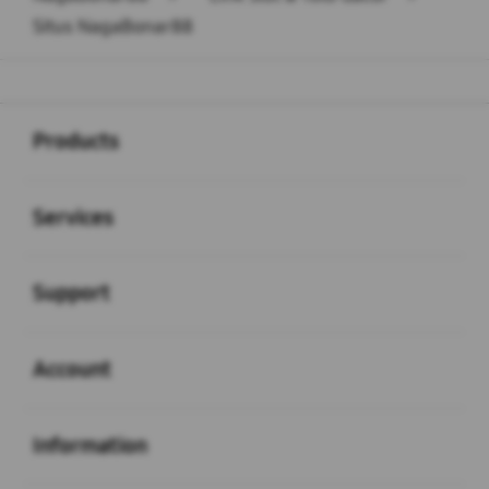
Situs NagaBonar88
Buka
Footer Navigation
Products
Buka
Services
Buka
Support
Buka
Account
Buka
Information
Buka