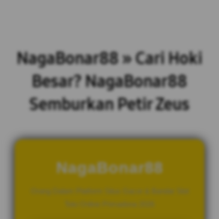
NagaBonar88 » Cari Hoki
Besar? NagaBonar88
Semburkan Petir Zeus
NagaBonar88
Orang Dalam Platform Situs Gacor & Bandar Slot
Toto Online Primadona 2026