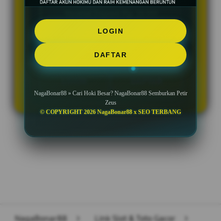
Minimal Deposit Rp. 10.000
LOGIN
Minimal Withdraw Rp 50.000
DAFTAR
LOGIN
DAFTAR
NagaBonar88 » Cari Hoki Besar? NagaBonar88 Semburkan Petir
Zeus
© COPYRIGHT 2026 NagaBonar88 x SEO TERBANG
Layer Popup Close
NagaBonar88
>
Link Slot & Toto Gacor
>