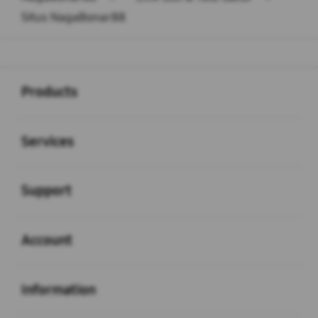
Situs NagaBonar88
Buka
Footer Navigation
Products
Buka
Services
Buka
Support
Buka
Account
Buka
Information
Buka