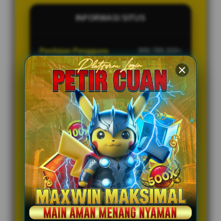
INFORMASI SITUS
Penilaian Pengguna
999.789.333+
Sistem Pembayaran
4 Metode
Layanan Support
24/7
Platform
Multi-Device
PENAWARAN SPESIAL
BONUS NEW MEMBER UP TO 10%