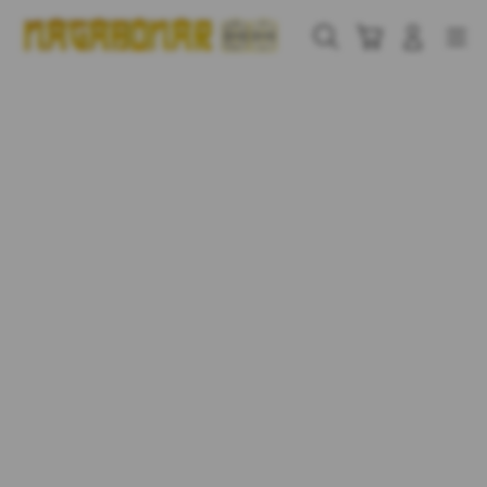
Skip
to
Cari
Troli
Login
Navigation
content