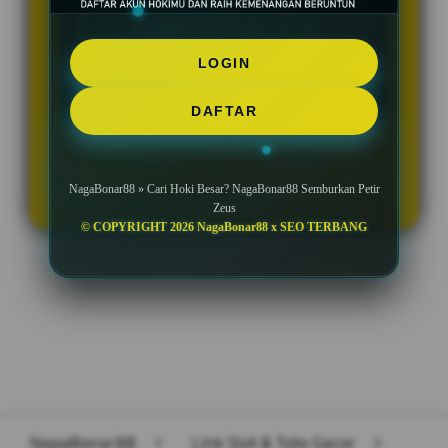
Minimal Deposit Rp. 10.000
LOGIN
Minimal Withdraw Rp 50.000
DAFTAR
LOGIN
DAFTAR
NagaBonar88 » Cari Hoki Besar? NagaBonar88 Semburkan Petir
Zeus
© COPYRIGHT 2026 NagaBonar88 x SEO TERBANG
Layer Popup Close
NagaBonar88
>
Link Slot & Toto Gacor
>