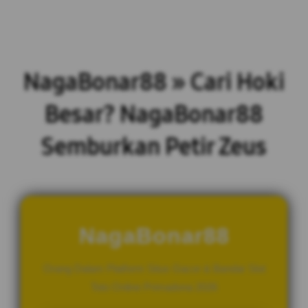
NagaBonar88 » Cari Hoki
Besar? NagaBonar88
Semburkan Petir Zeus
NagaBonar88
Orang Dalam Platform Situs Gacor & Bandar Slot
Toto Online Primadona 2026