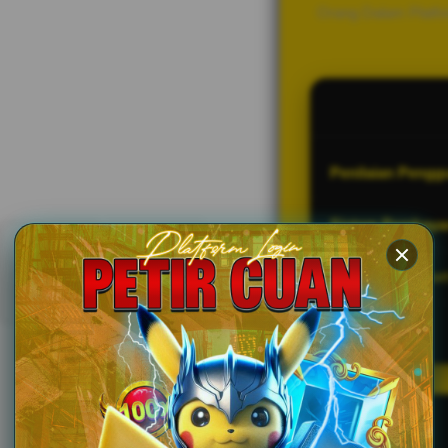
Orang Dalam Platfo
Penilaian Pengg
Sistem Pembaya
+4 lebih
Layanan Suppor
banyak
Platform