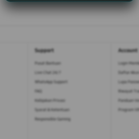
Support
Account
Pusat Bantuan
Login Mem
Live Chat 24/7
Daftar Aku
WhatsApp Support
Lupa Passw
FAQ
Riwayat Tr
Kebijakan Privasi
Panduan Ver
Syarat & Ketentuan
Program VI
Responsible Gaming