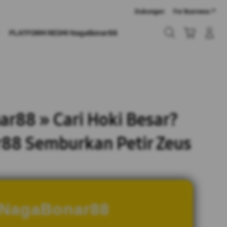
Dukungan
For Business
Cari
Troli
Login/Sign-Up
PLATFORM RESMI NagaBonar88
Cari
r88 » Cari Hoki Besar?
88 Semburkan Petir Zeus
NagaBonar88