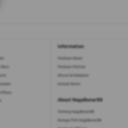
Information
ber
Panduan Akses
n Baru
Panduan Pemula
ord
Aturan & Kebijakan
ansaksi
Kontak Resmi
ifikasi
About NagaBonar88
P
Tentang NagaBonar88
Kenapa Pilih NagaBonar88