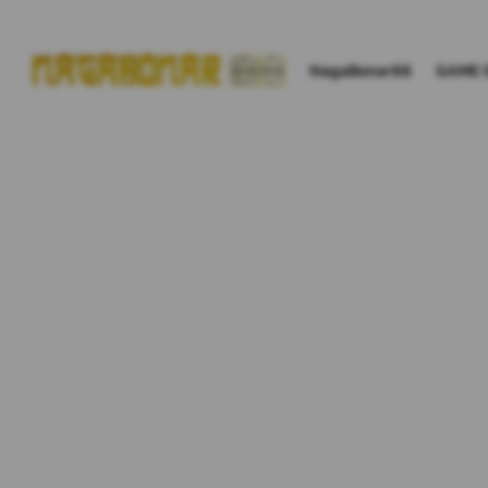
Skip
to
content
NagaBonar88
GAME 