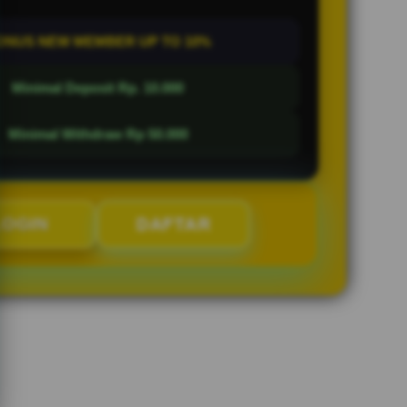
ONUS NEW MEMBER UP TO 10%
Minimal Deposit Rp. 10.000
Minimal Withdraw Rp 50.000
LOGIN
DAFTAR