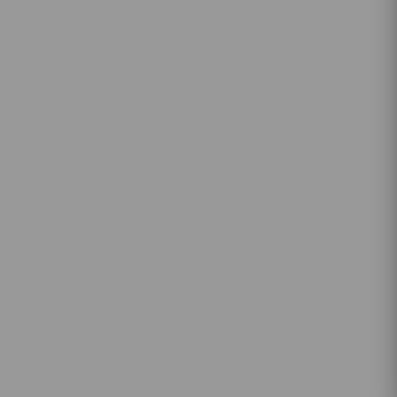
Layer Popup Close