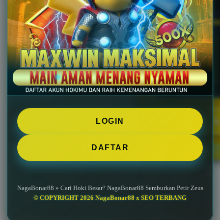
B
LOGIN
DAFTAR
NagaBonar88 » Cari Hoki Besar? NagaBonar88 Semburkan Petir Zeus
© COPYRIGHT 2026 NagaBonar88 x SEO TERBANG