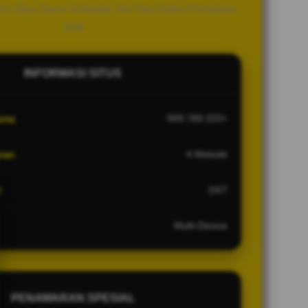
rm Situs Gacor & Bandar Slot Toto Online Primadona
2026
INFORMASI SITUS
una
999.789.333+
ran
4 Metode
t
24/7
Multi-Device
PENAWARAN SPESIAL