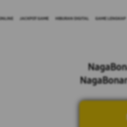
ONLINE
JACKPOT GAME
HIBURAN DIGITAL
GAME LENGKAP
NagaBona
NagaBonar