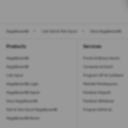
NagaBonar88
>
Link Slot & Toto Gacor
>
Situs NagaBonar88
Footer Navigation
Products
Services
NagaBonar88
Promo & Bonus Harian
NagaBonar88
Turnamen & Event
Link Gacor
Program VIP & Cashback
NagaBonar88 Login
Metode Pembayaran
NagaBonar88 topcer
Panduan Deposit
Situs NagaBonar88
Panduan Withdraw
Slot & Toto Gacor NagaBonar88
Program Referral
NagaBonar88 Resmi