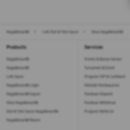
NagaBonar88
>
Link Slot & Toto Gacor
>
Situs NagaBonar88
Footer Navigation
Products
Services
NagaBonar88
Promo & Bonus Harian
NagaBonar88
Turnamen & Event
Link Gacor
Program VIP & Cashback
NagaBonar88 Login
Metode Pembayaran
NagaBonar88 topcer
Panduan Deposit
Situs NagaBonar88
Panduan Withdraw
Slot & Toto Gacor NagaBonar88
Program Referral
NagaBonar88 Resmi