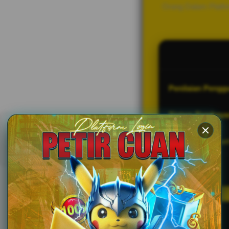
Orang Dalam Platfo
Penilaian Pengg
Sistem Pembaya
+4 lebih
Layanan Suppor
banyak
Platform