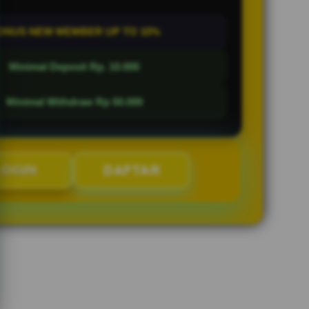
ONUS NEW MEMBER UP TO 10%
Minimal Deposit Rp. 10.000
Minimal Withdraw Rp 50.000
LOGIN
DAFTAR