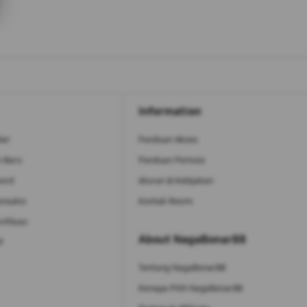
Information
ber
Panduan Akses
n Baru
Panduan Pemula
ord
Aturan & Kebijakan
ansaksi
Kontak Resmi
ifikasi
About NagaBonar88
P
Tentang NagaBonar88
Kenapa Pilih NagaBonar88