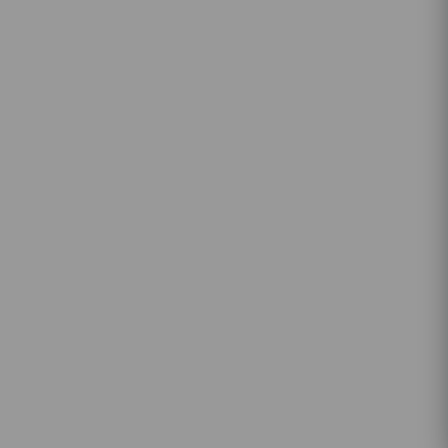
Layer Popup Close