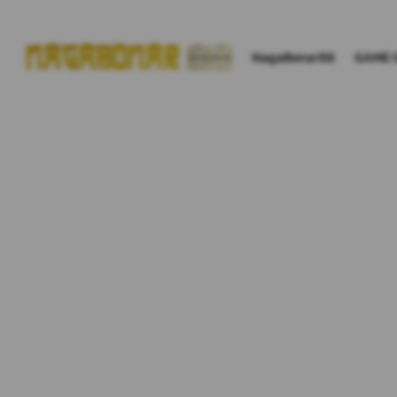
Skip
to
content
NagaBonar88
GAME 