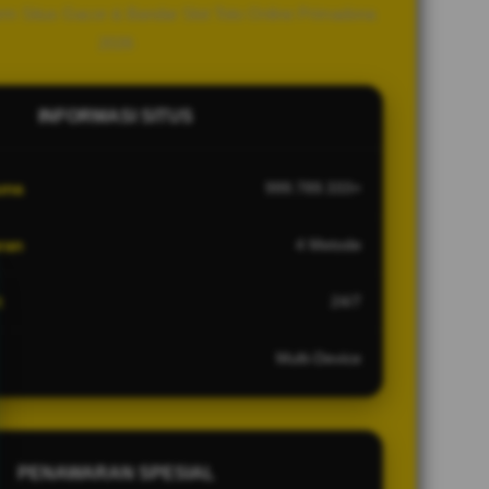
rm Situs Gacor & Bandar Slot Toto Online Primadona
2026
INFORMASI SITUS
una
999.789.333+
ran
4 Metode
t
24/7
Multi-Device
PENAWARAN SPESIAL