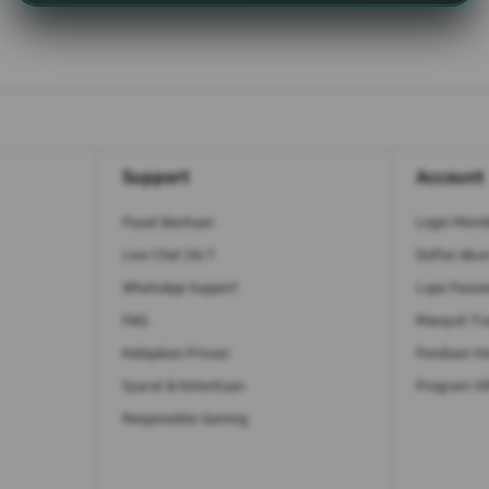
Support
Account
Pusat Bantuan
Login Mem
Live Chat 24/7
Daftar Aku
WhatsApp Support
Lupa Passw
FAQ
Riwayat Tr
Kebijakan Privasi
Panduan Ver
Syarat & Ketentuan
Program VI
Responsible Gaming