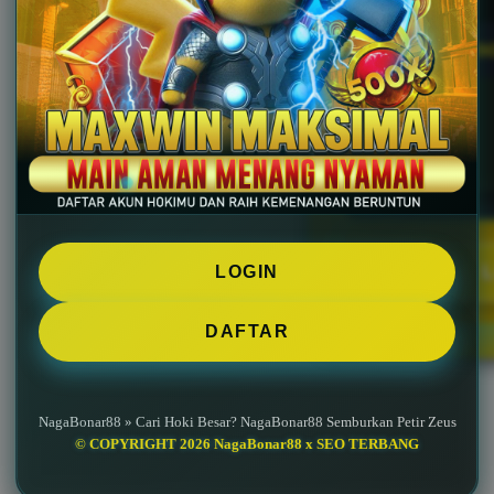
B
LOGIN
DAFTAR
NagaBonar88 » Cari Hoki Besar? NagaBonar88 Semburkan Petir Zeus
© COPYRIGHT 2026 NagaBonar88 x SEO TERBANG