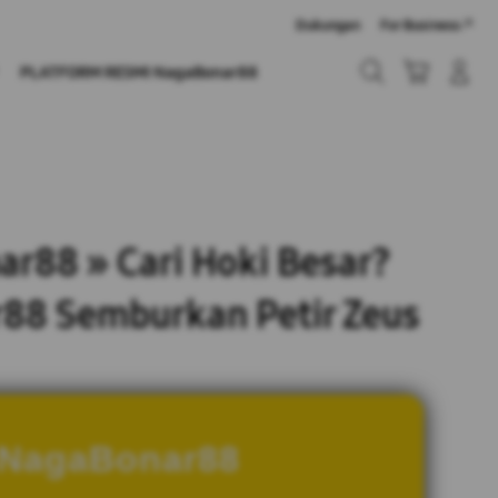
Dukungan
For Business
Cari
Troli
Login/Sign-Up
PLATFORM RESMI NagaBonar88
Cari
r88 » Cari Hoki Besar?
88 Semburkan Petir Zeus
NagaBonar88