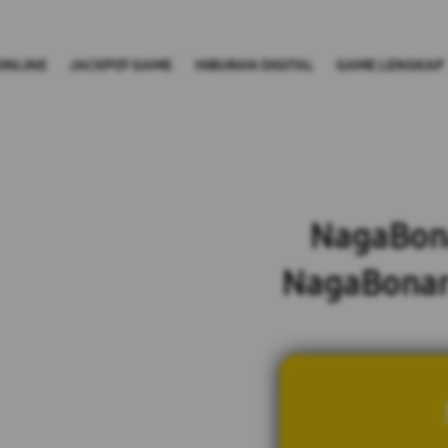
ONLINE
JACKPOT GAME
HIBURAN DIGITAL
GAME LENGKAP
NagaBona
NagaBonar